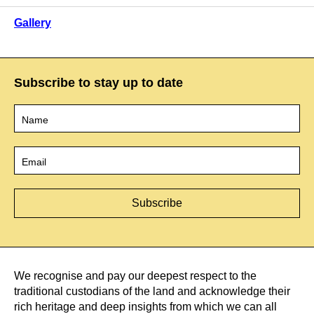
Gallery
Subscribe to stay up to date
Name
*
Email
*
We recognise and pay our deepest respect to the
traditional custodians of the land and acknowledge their
rich heritage and deep insights from which we can all