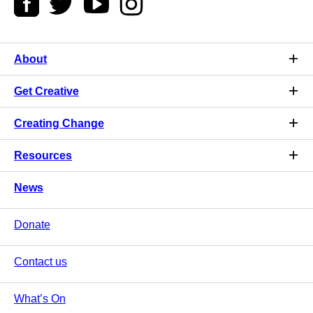
About
Get Creative
Creating Change
Resources
News
Donate
Contact us
What’s On