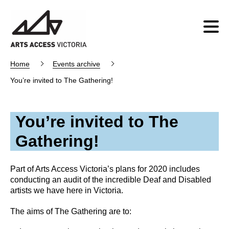
Home
Events archive
You’re invited to The Gathering!
You’re invited to The
Gathering!
Part of Arts Access Victoria’s plans for 2020 includes
conducting an audit of the incredible Deaf and Disabled
artists we have here in Victoria.
The aims of The Gathering are to: