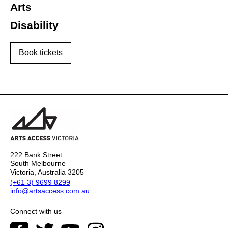
Arts
Disability
Book tickets
222 Bank Street
South Melbourne
Victoria, Australia 3205
(+61 3) 9699 8299
info@artsaccess.com.au
Connect with us