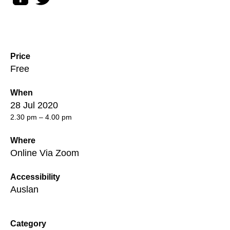
Price
Free
When
28 Jul 2020
2.30 pm – 4.00 pm
Where
Online Via Zoom
Accessibility
Auslan
Category