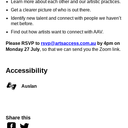
Learn more about each other and our artistic practices.
Get a clearer picture of who is out there.
Identify new talent and connect with people we haven’t
met before.
Find out how artists want to connect with AAV.
Please RSVP to
rsvp@artsaccess.com.au
by 4pm on
Monday 27 July
, so that we can send you the Zoom link.
Accessibility
Auslan
Share this
Facebook
Twitter