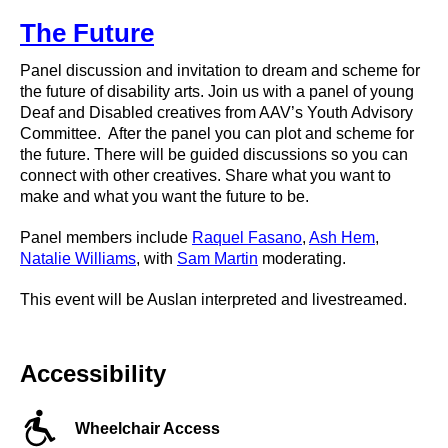
The Future
Panel discussion and invitation to dream and scheme for
the future of disability arts. Join us with a panel of young
Deaf and Disabled creatives from AAV’s Youth Advisory
Committee. After the panel you can plot and scheme for
the future. There will be guided discussions so you can
connect with other creatives. Share what you want to
make and what you want the future to be.
Panel members include
Raquel Fasano
,
Ash Hem
,
Natalie Williams
, with
Sam Martin
moderating.
This event will be Auslan interpreted and livestreamed.
Accessibility
Wheelchair Access