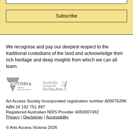
We recognise and pay our deepest respect to the
traditional custodians of the land and acknowledge their
rich heritage and deep insights from which we can all
learn.
Art Access Society Incorporated registration number A0007628K
ABN 34 192 751 897
Registered Australian NDIS Provider 4050007492
Privacy
|
Disclaimer
|
Accessibility
© Arts Access Victoria 2026