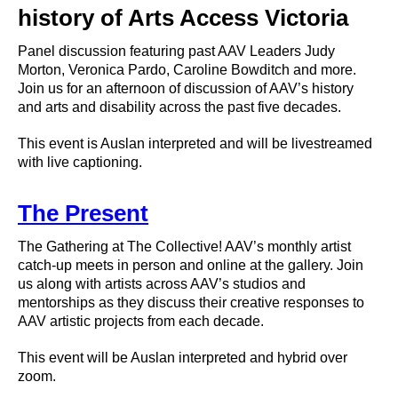
history of Arts Access Victoria
Panel discussion featuring past AAV Leaders Judy
Morton, Veronica Pardo, Caroline Bowditch and more.
Join us for an afternoon of discussion of AAV’s history
and arts and disability across the past five decades.
This event is Auslan interpreted and will be livestreamed
with live captioning.
The Present
The Gathering at The Collective! AAV’s monthly artist
catch-up meets in person and online at the gallery. Join
us along with artists across AAV’s studios and
mentorships as they discuss their creative responses to
AAV artistic projects from each decade.
This event will be Auslan interpreted and hybrid over
zoom.