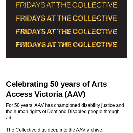
Celebrating 50 years of Arts
Access Victoria (AAV)
For 50 years, AAV has championed disability justice and
the human rights of Deaf and Disabled people through
art.
The Collective digs deep into the AAV archive,