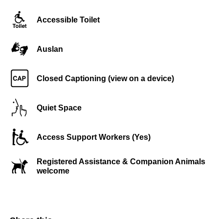
Accessible Toilet
Auslan
Closed Captioning (view on a device)
Quiet Space
Access Support Workers (Yes)
Registered Assistance & Companion Animals
welcome