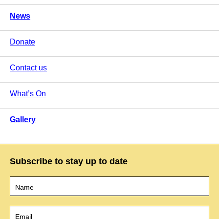
News
Donate
Contact us
What’s On
Gallery
Subscribe to stay up to date
Name
*
Email
*