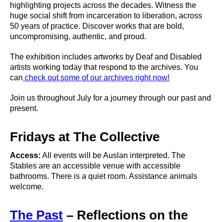
highlighting projects across the decades. Witness the
huge social shift from incarceration to liberation, across
50 years of practice. Discover works that are bold,
uncompromising, authentic, and proud.
The exhibition includes artworks by Deaf and Disabled
artists working today that respond to the archives. You
can
check out some of our archives right now!
Join us throughout July for a journey through our past and
present.
Fridays at The Collective
Access:
All events will be Auslan interpreted. The
Stables are an accessible venue with accessible
bathrooms. There is a quiet room. Assistance animals
welcome.
The Past
– Reflections on the