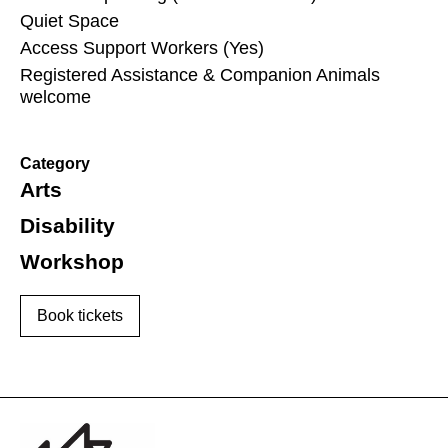
Quiet Space
Access Support Workers (Yes)
Registered Assistance & Companion Animals
welcome
Category
Arts
Disability
Workshop
Book tickets