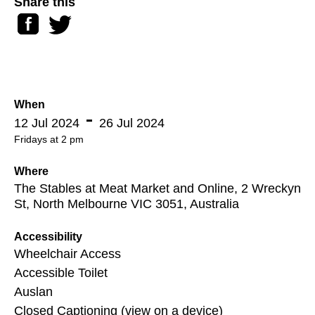
Share this
Facebook
Twitter
When
12 Jul 2024
26 Jul 2024
Fridays at 2 pm
Where
The Stables at Meat Market and Online, 2 Wreckyn
St, North Melbourne VIC 3051, Australia
Accessibility
Wheelchair Access
Accessible Toilet
Auslan
Closed Captioning (view on a device)