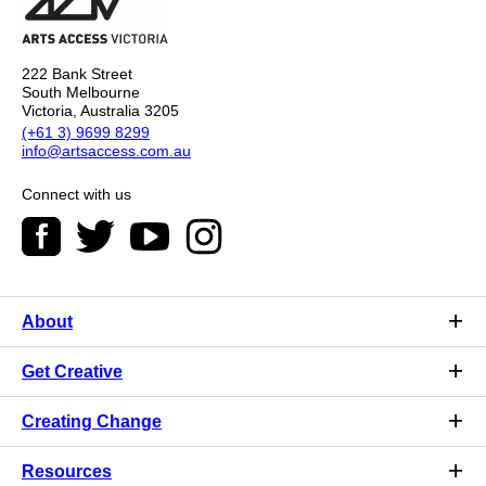
222 Bank Street
South Melbourne
Victoria, Australia 3205
(+61 3) 9699 8299
info@artsaccess.com.au
Connect with us
About
Get Creative
Creating Change
Resources