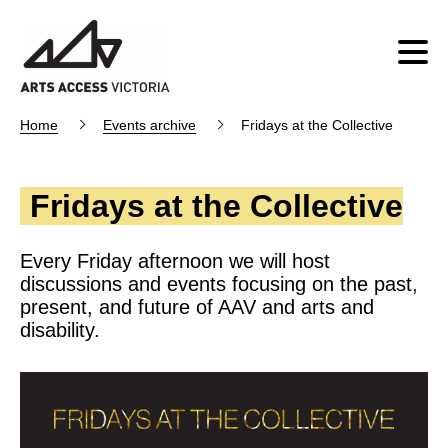
Home
Events archive
Fridays at the Collective
Fridays at the Collective
Every Friday afternoon we will host
discussions and events focusing on the past,
present, and future of AAV and arts and
disability.