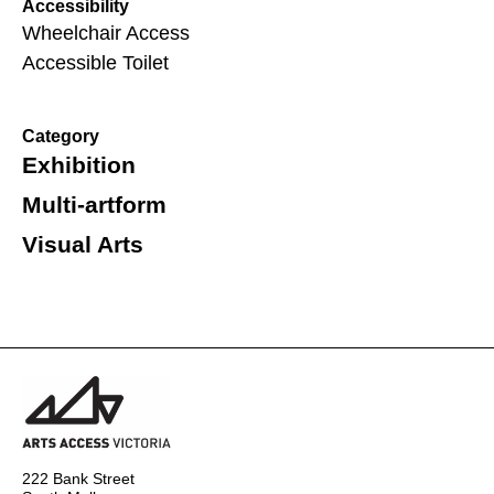
Accessibility
Wheelchair Access
Accessible Toilet
Category
Exhibition
Multi-artform
Visual Arts
222 Bank Street