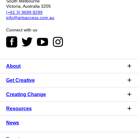
South Melbourne
Victoria, Australia 3205
(+61 3) 9699 8299
info@artsaccess.com.au
Connect with us
About
Get Creative
Creating Change
Resources
News