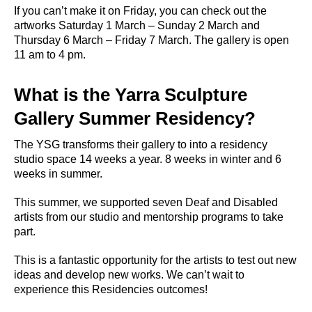
If you can’t make it on Friday, you can check out the
artworks Saturday 1 March – Sunday 2 March and
Thursday 6 March – Friday 7 March. The gallery is open
11 am to 4 pm.
What is the Yarra Sculpture
Gallery Summer Residency?
The YSG transforms their gallery to into a residency
studio space 14 weeks a year. 8 weeks in winter and 6
weeks in summer.
This summer, we supported seven Deaf and Disabled
artists from our studio and mentorship programs to take
part.
This is a fantastic opportunity for the artists to test out new
ideas and develop new works. We can’t wait to
experience this Residencies outcomes!