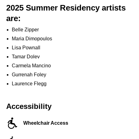
2025 Summer Residency artists
are:
Belle Zipper
Maria Dimopoulos
Lisa Pownall
Tamar Dolev
Carmela Mancino
Gurrenah Foley
Laurence Flegg
Accessibility
Wheelchair Access