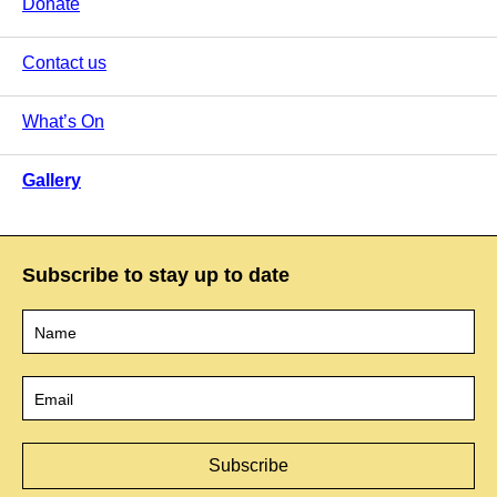
Donate
Contact us
What’s On
Gallery
Subscribe to stay up to date
Name
*
Email
*