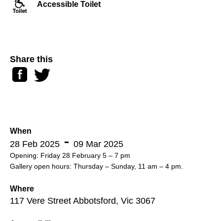
Accessible Toilet
Share this
Facebook
Twitter
When
28 Feb 2025
09 Mar 2025
Opening: Friday 28 February 5 – 7 pm
Gallery open hours: Thursday – Sunday, 11 am – 4 pm.
Where
117 Vere Street Abbotsford, Vic 3067