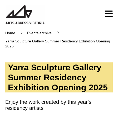
Home
Events archive
Yarra Sculpture Gallery Summer Residency Exhibition Opening
2025
Yarra Sculpture Gallery
Summer Residency
Exhibition Opening 2025
Enjoy the work created by this year's
residency artists