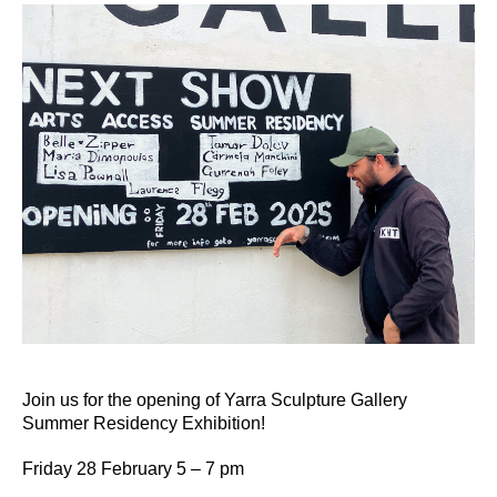
Join us for the opening of Yarra Sculpture Gallery
Summer Residency Exhibition!
Friday 28 February 5 – 7 pm