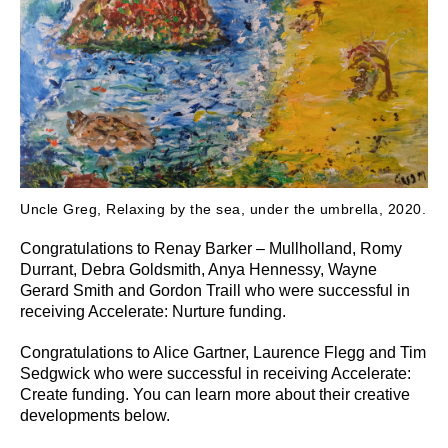
Uncle Greg, Relaxing by the sea, under the umbrella, 2020.
Congratulations to Renay Barker – Mullholland, Romy
Durrant, Debra Goldsmith, Anya Hennessy, Wayne
Gerard Smith and Gordon Traill who were successful in
receiving Accelerate: Nurture funding.
Congratulations to Alice Gartner, Laurence Flegg and Tim
Sedgwick who were successful in receiving Accelerate:
Create funding. You can learn more about their creative
developments below.