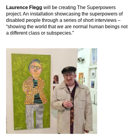
Laurence Flegg
will be creating The Superpowers
project. An installation showcasing the superpowers of
disabled people through a series of short interviews –
“showing the world that we are normal human beings not
a different class or subspecies.”