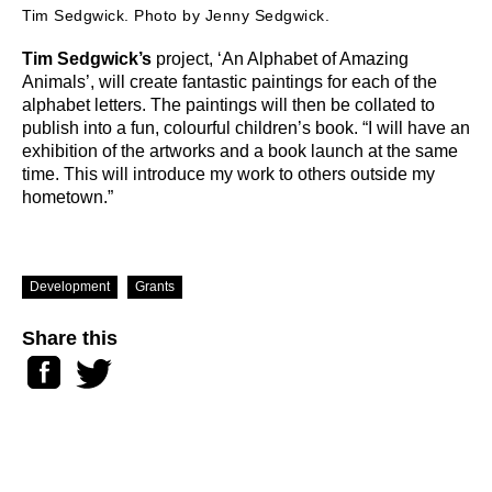
Tim Sedgwick. Photo by Jenny Sedgwick.
Tim Sedgwick’s
project, ‘An Alphabet of Amazing
Animals’, will create fantastic paintings for each of the
alphabet letters. The paintings will then be collated to
publish into a fun, colourful children’s book. “I will have an
exhibition of the artworks and a book launch at the same
time. This will introduce my work to others outside my
hometown.”
Development
Grants
Share this
Facebook
Twitter