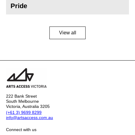
Pride
View all
222 Bank Street
South Melbourne
Victoria, Australia 3205
(+61 3) 9699 8299
info@artsaccess.com.au
Connect with us