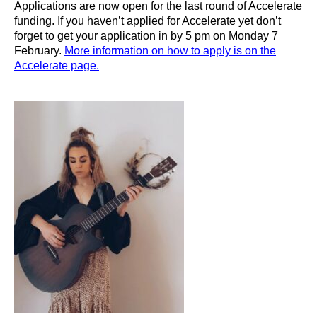
Applications are now open for the last round of Accelerate
funding. If you haven’t applied for Accelerate yet don’t
forget to get your application in by 5 pm on Monday 7
February.
More information on how to apply is on the
Accelerate page.