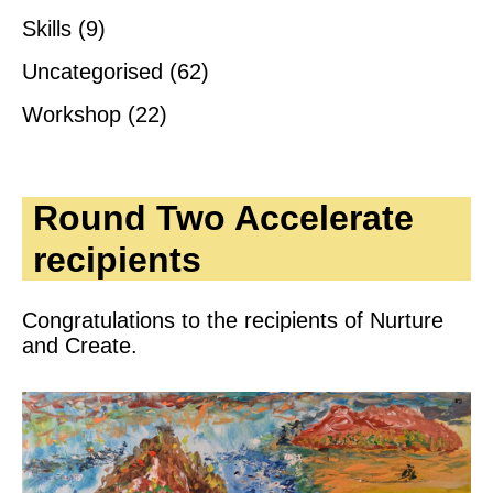
Skills
(9)
Uncategorised
(62)
Workshop
(22)
Round Two Accelerate
recipients
Congratulations to the recipients of Nurture
and Create.