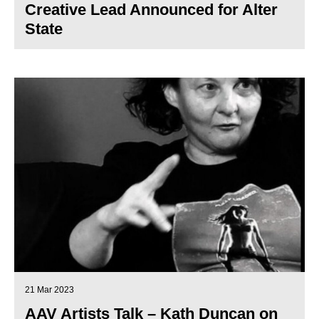
Creative Lead Announced for Alter
State
21 Mar 2023
AAV Artists Talk – Kath Duncan on