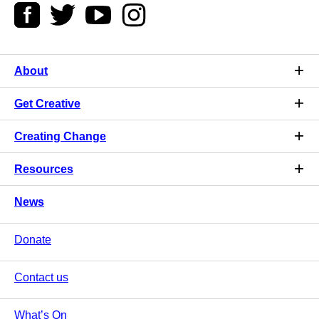
About
Get Creative
Creating Change
Resources
News
Donate
Contact us
What’s On