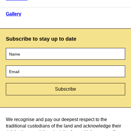
Gallery
Subscribe to stay up to date
Name
*
Email
*
We recognise and pay our deepest respect to the
traditional custodians of the land and acknowledge their