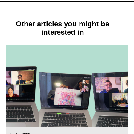
Other articles you might be
interested in