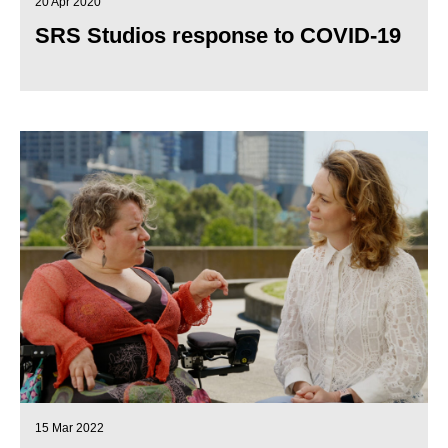
20 Apr 2020
SRS Studios response to COVID-19
15 Mar 2022