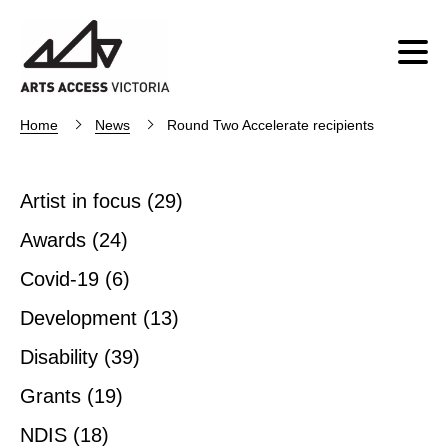
Home
News
Round Two Accelerate recipients
Artist in focus
(29)
Awards
(24)
Covid-19
(6)
Development
(13)
Disability
(39)
Grants
(19)
NDIS
(18)