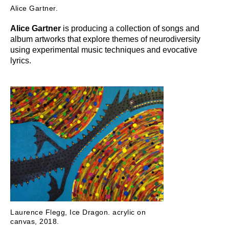
Alice Gartner.
Alice Gartner
is producing a collection of songs and
album artworks that explore themes of neurodiversity
using experimental music techniques and evocative
lyrics.
Laurence Flegg, Ice Dragon. acrylic on
canvas, 2018.