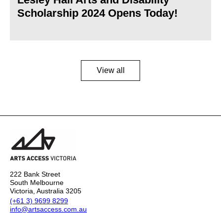
Scholarship 2024 Opens Today!
View all
222 Bank Street
South Melbourne
Victoria, Australia 3205
(+61 3) 9699 8299
info@artsaccess.com.au