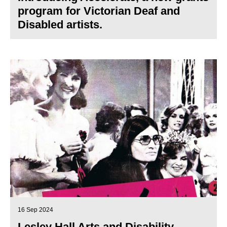
program for Victorian Deaf and
Disabled artists.
16 Sep 2024
Lesley Hall Arts and Disability