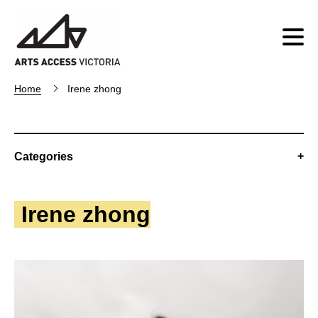
Home
Irene zhong
Categories
Irene zhong