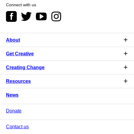
Connect with us
About
Get Creative
Creating Change
Resources
News
Donate
Contact us