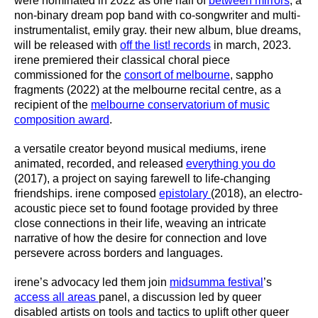
were nominated in 2022 as one half of
between mirrors
, a
non-binary dream pop band with co-songwriter and multi-
instrumentalist, emily gray. their new album, blue dreams,
will be released with
off the list! records
in march, 2023.
irene premiered their classical choral piece
commissioned for the
consort of melbourne
, sappho
fragments (2022) at the melbourne recital centre, as a
recipient of the
melbourne conservatorium of music
composition award
.
a versatile creator beyond musical mediums, irene
animated, recorded, and released
everything you do
(2017), a project on saying farewell to life-changing
friendships. irene composed
epistolary
(2018), an electro-
acoustic piece set to found footage provided by three
close connections in their life, weaving an intricate
narrative of how the desire for connection and love
persevere across borders and languages.
irene’s advocacy led them join
midsumma festival
’s
access all areas
panel, a discussion led by queer
disabled artists on tools and tactics to uplift other queer