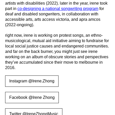
artists with disabilities (2022). later in the year, irene took
part in
co-designing a national songwriting program
for
deaf and disabled songwriters, in collaboration with
accessible arts, arts access victoria, and apra amcos
(2022-ongoing).
right now, irene is working on protest songs, an ethno-
musicological, mutual aid initiative aiming to fundraise for
local social justice causes and endangered communities.
and far on the back burner, you might just see irene
working on an album of obscure stories and perspectives
they’ve accumulated since their move to melbourne in
2016.
Instagram @Irene.Zhong
Facebook @Irene Zhong
Twitter @IreneZhongMusic