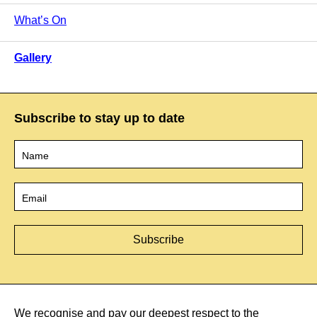
What’s On
Gallery
Subscribe to stay up to date
Name
*
Email
*
We recognise and pay our deepest respect to the