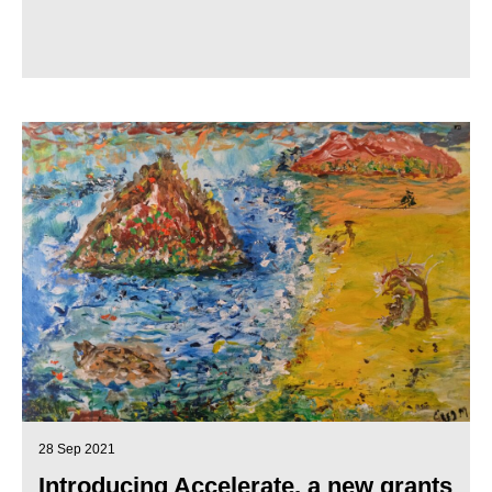
28 Sep 2021
Introducing Accelerate, a new grants