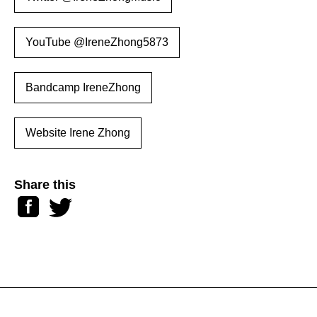
YouTube @IreneZhong5873
Bandcamp IreneZhong
Website Irene Zhong
Share this
Facebook
Twitter