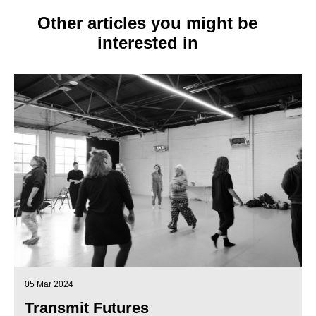
Other articles you might be
interested in
05 Mar 2024
Transmit Futures