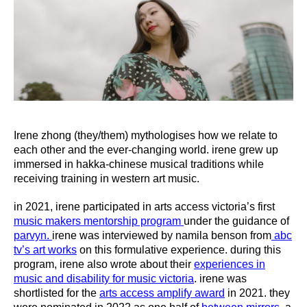
Irene zhong (they/them) mythologises how we relate to
each other and the ever-changing world. irene grew up
immersed in hakka-chinese musical traditions while
receiving training in western art music.
in 2021, irene participated in arts access victoria’s first
music makers mentorship program
under the guidance of
parvyn.
irene was interviewed by namila benson from
abc
tv’s art works
on this formulative experience. during this
program, irene also wrote about their
experiences in
music and disability for music victoria
. irene was
shortlisted for the
arts access amplify award
in 2021. they