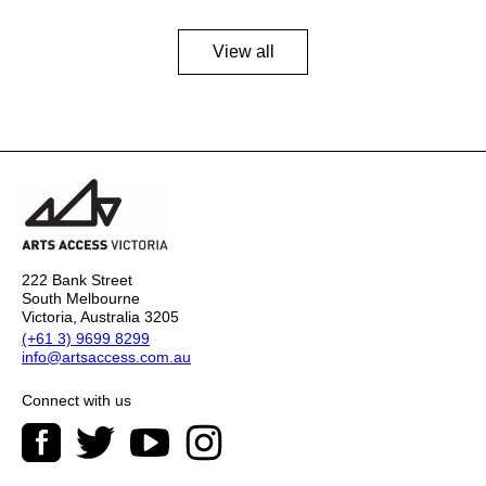
View all
222 Bank Street
South Melbourne
Victoria, Australia 3205
(+61 3) 9699 8299
info@artsaccess.com.au
Connect with us