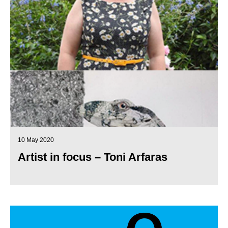
10 May 2020
Artist in focus – Toni Arfaras