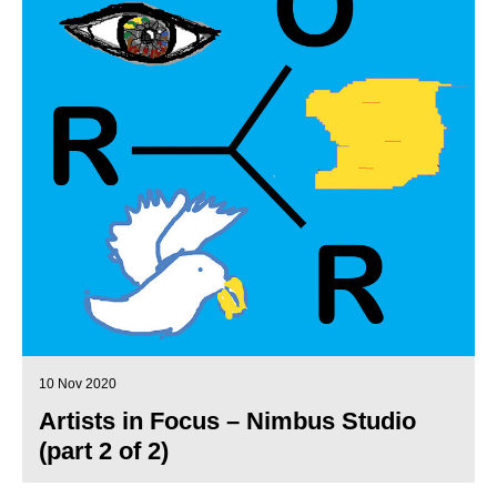
10 Nov 2020
Artists in Focus – Nimbus Studio
(part 2 of 2)