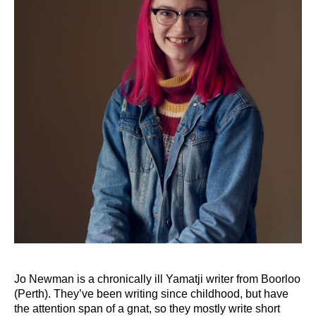
Jo Newman is a chronically ill Yamatji writer from Boorloo
(Perth). They’ve been writing since childhood, but have
the attention span of a gnat, so they mostly write short