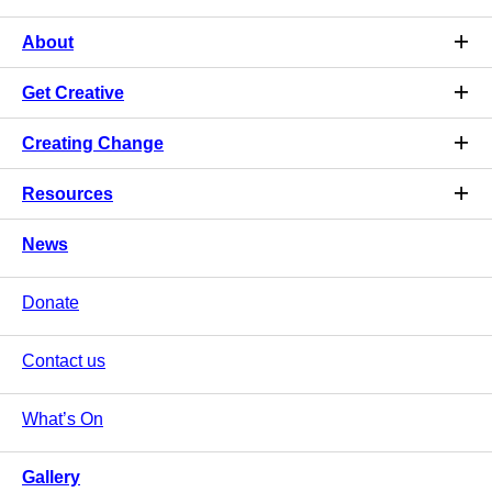
About
Get Creative
Creating Change
Resources
News
Donate
Contact us
What’s On
Gallery