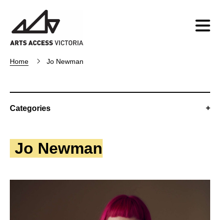
Home
Jo Newman
Categories
Jo Newman