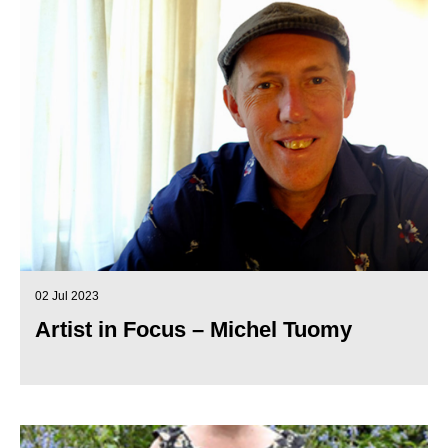
02 Jul 2023
Artist in Focus – Michel Tuomy