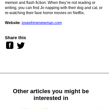
memoir and flash fiction. When they’re not reading or
writing, you can find Jo napping with their dog and cat, or
re-watching their fave horror movies on Netflix.
Website
:
josephinenewman.com
Share this
Facebook
Twitter
Other articles you might be
interested in