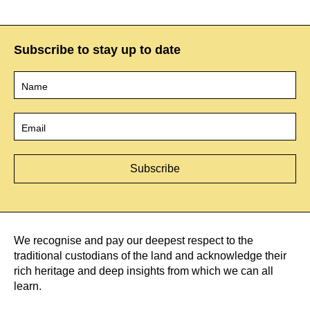
Subscribe to stay up to date
Name
*
Email
*
We recognise and pay our deepest respect to the
traditional custodians of the land and acknowledge their
rich heritage and deep insights from which we can all
learn.