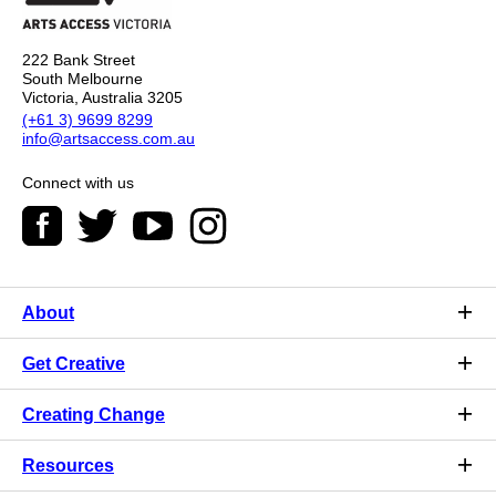
222 Bank Street
South Melbourne
Victoria, Australia 3205
(+61 3) 9699 8299
info@artsaccess.com.au
Connect with us
About
Get Creative
Creating Change
Resources