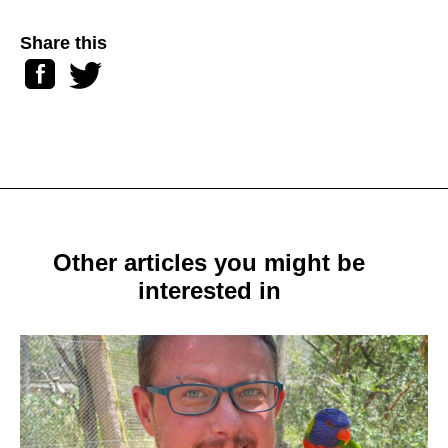
Share this
Facebook
Twitter
Other articles you might be
interested in