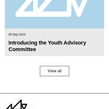
05 Sep 2023
Introducing the Youth Advisory
Committee
View all