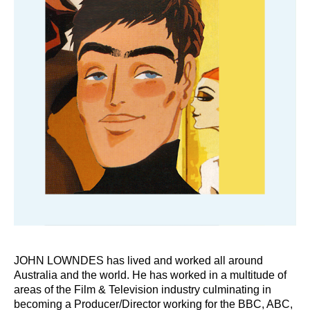
JOHN LOWNDES has lived and worked all around
Australia and the world. He has worked in a multitude of
areas of the Film & Television industry culminating in
becoming a Producer/Director working for the BBC, ABC,