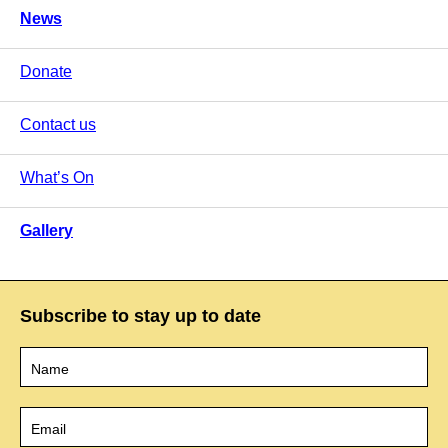
News
Donate
Contact us
What’s On
Gallery
Subscribe to stay up to date
Name
*
Email
*