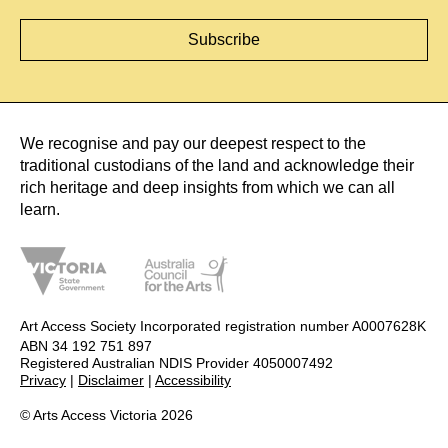
We recognise and pay our deepest respect to the
traditional custodians of the land and acknowledge their
rich heritage and deep insights from which we can all
learn.
Art Access Society Incorporated registration number A0007628K
ABN 34 192 751 897
Registered Australian NDIS Provider 4050007492
Privacy
|
Disclaimer
|
Accessibility
© Arts Access Victoria 2026