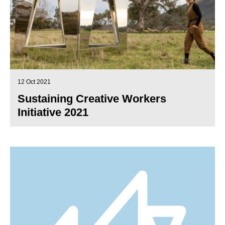
12 Oct 2021
Sustaining Creative Workers
Initiative 2021