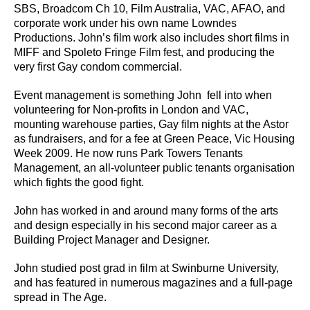
SBS, Broadcom Ch 10, Film Australia, VAC, AFAO, and
corporate work under his own name Lowndes
Productions. John’s film work also includes short films in
MIFF and Spoleto Fringe Film fest, and producing the
very first Gay condom commercial.
Event management is something John fell into when
volunteering for Non-profits in London and VAC,
mounting warehouse parties, Gay film nights at the Astor
as fundraisers, and for a fee at Green Peace, Vic Housing
Week 2009. He now runs Park Towers Tenants
Management, an all-volunteer public tenants organisation
which fights the good fight.
John has worked in and around many forms of the arts
and design especially in his second major career as a
Building Project Manager and Designer.
John studied post grad in film at Swinburne University,
and has featured in numerous magazines and a full-page
spread in The Age.