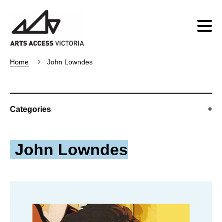
Home
John Lowndes
Categories
John Lowndes