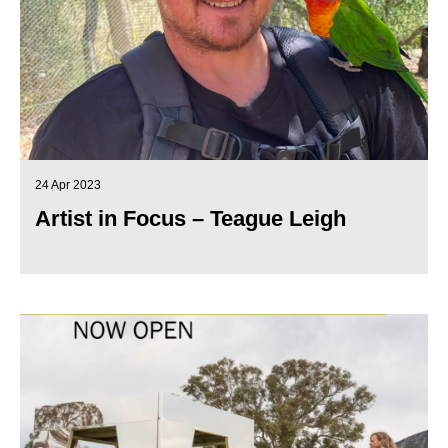
24 Apr 2023
Artist in Focus – Teague Leigh