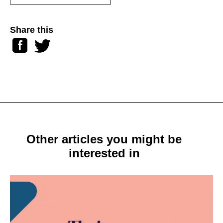
Share this
Facebook
Twitter
Other articles you might be
interested in