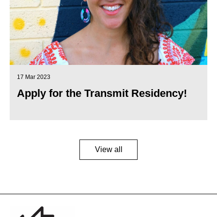
17 Mar 2023
Apply for the Transmit Residency!
View all