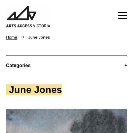
Home
June Jones
Categories
June Jones