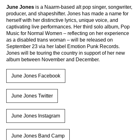
June Jones
is a Naarm-based alt pop singer, songwriter,
producer, and shapeshifter. Jones has made a name for
herself with her distinctive lyrics, unique voice, and
captivating live performances. Her third solo album, Pop
Music for Normal Women – reflecting on her experience
as a disabled trans woman – will be released on
September 23 via her label Emotion Punk Records.
Jones will be touring the country in support of her new
album between November and December.
June Jones Facebook
June Jones Twitter
June Jones Instagram
June Jones Band Camp