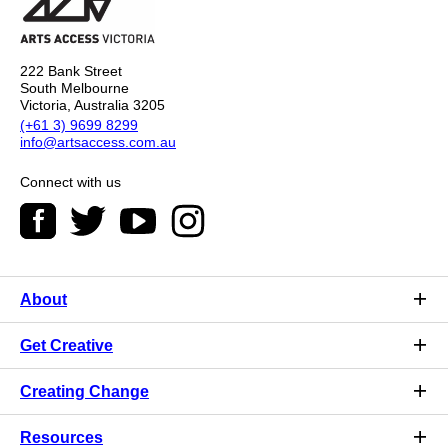
222 Bank Street
South Melbourne
Victoria, Australia 3205
(+61 3) 9699 8299
info@artsaccess.com.au
Connect with us
About
Get Creative
Creating Change
Resources