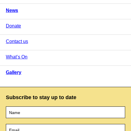
News
Donate
Contact us
What’s On
Gallery
Subscribe to stay up to date
Name
*
Email
*