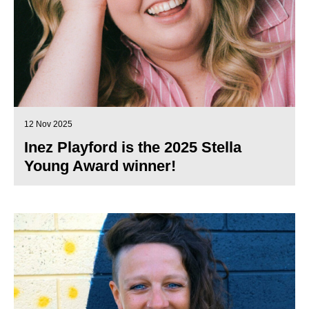
12 Nov 2025
Inez Playford is the 2025 Stella
Young Award winner!