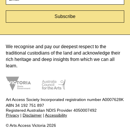
We recognise and pay our deepest respect to the
traditional custodians of the land and acknowledge their
rich heritage and deep insights from which we can all
learn.
Art Access Society Incorporated registration number A0007628K
ABN 34 192 751 897
Registered Australian NDIS Provider 4050007492
Privacy
|
Disclaimer
|
Accessibility
© Arts Access Victoria 2026