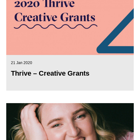
21 Jan 2020
Thrive – Creative Grants