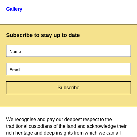
Gallery
Subscribe to stay up to date
Name
*
Email
*
We recognise and pay our deepest respect to the
traditional custodians of the land and acknowledge their
rich heritage and deep insights from which we can all