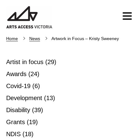
Home
News
Artwork in Focus – Kristy Sweeney
Artist in focus
(29)
Awards
(24)
Covid-19
(6)
Development
(13)
Disability
(39)
Grants
(19)
NDIS
(18)