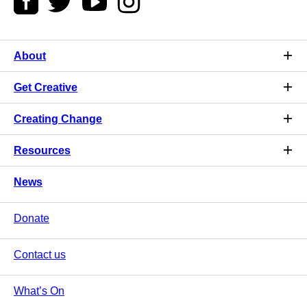
About
Get Creative
Creating Change
Resources
News
Donate
Contact us
What’s On