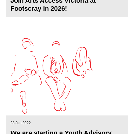
Join Arts Access Victoria at
Footscray in 2026!
28 Jun 2022
We are starting a Youth Advisory