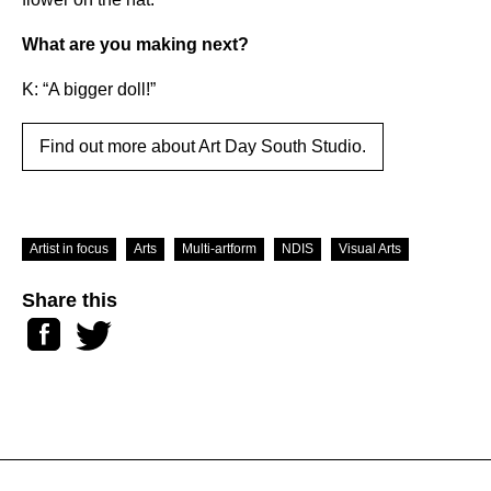
What are you making next?
K: “A bigger doll!”
Find out more about Art Day South Studio.
Artist in focus
Arts
Multi-artform
NDIS
Visual Arts
Share this
Facebook
Twitter