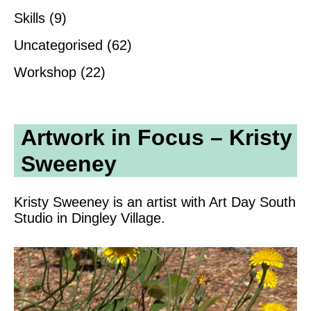
Skills
(9)
Uncategorised
(62)
Workshop
(22)
Artwork in Focus – Kristy
Sweeney
Kristy Sweeney is an artist with Art Day South
Studio in Dingley Village.