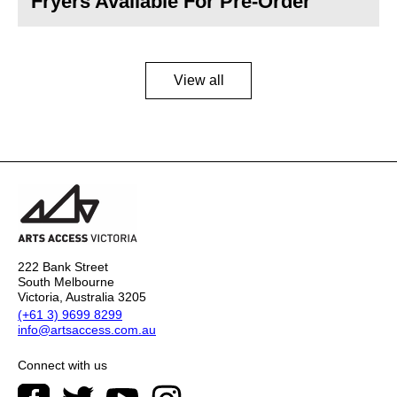
Fryers Available For Pre-Order
View all
222 Bank Street
South Melbourne
Victoria, Australia 3205
(+61 3) 9699 8299
info@artsaccess.com.au
Connect with us