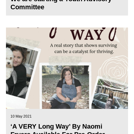
Committee
10 May 2021
‘A VERY Long Way’ By Naomi