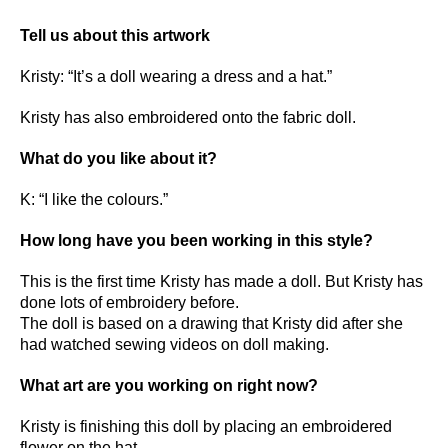
Tell us about this artwork
Kristy: “It’s a doll wearing a dress and a hat.”
Kristy has also embroidered onto the fabric doll.
What do you like about it?
K: “I like the colours.”
How long have you been working in this style?
This is the first time Kristy has made a doll. But Kristy has
done lots of embroidery before.
The doll is based on a drawing that Kristy did after she
had watched sewing videos on doll making.
What art are you working on right now?
Kristy is finishing this doll by placing an embroidered
flower on the hat.