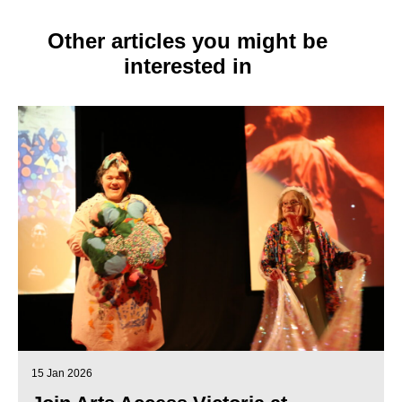
Other articles you might be
interested in
15 Jan 2026