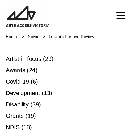
Home
News
Leilani’s Fortune Review
Artist in focus
(29)
Awards
(24)
Covid-19
(6)
Development
(13)
Disability
(39)
Grants
(19)
NDIS
(18)