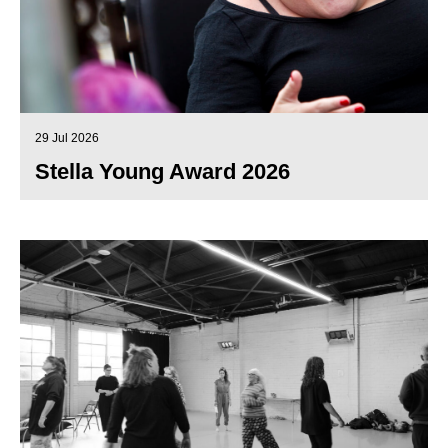
29 Jul 2026
Stella Young Award 2026