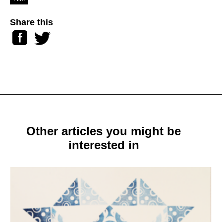
Share this
Facebook
Twitter
Other articles you might be
interested in