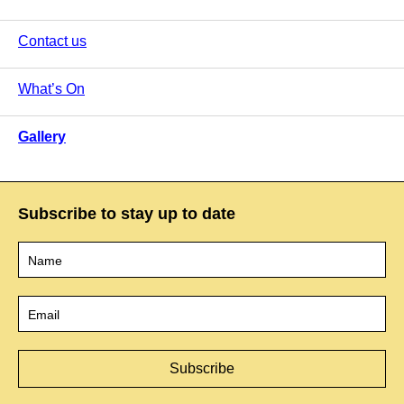
Contact us
What’s On
Gallery
Subscribe to stay up to date
Name
*
Email
*