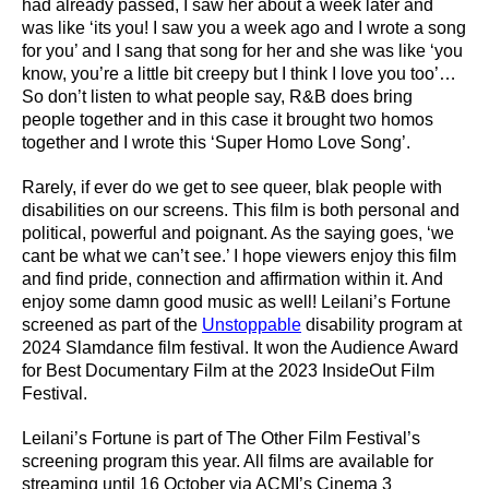
had already passed, I saw her about a week later and
was like ‘its you! I saw you a week ago and I wrote a song
for you’ and I sang that song for her and she was like ‘you
know, you’re a little bit creepy but I think I love you too’…
So don’t listen to what people say, R&B does bring
people together and in this case it brought two homos
together and I wrote this ‘Super Homo Love Song’.
Rarely, if ever do we get to see queer, blak people with
disabilities on our screens. This film is both personal and
political, powerful and poignant. As the saying goes, ‘we
cant be what we can’t see.’ I hope viewers enjoy this film
and find pride, connection and affirmation within it. And
enjoy some damn good music as well! Leilani’s Fortune
screened as part of the
Unstoppable
disability program at
2024 Slamdance film festival. It won the Audience Award
for Best Documentary Film at the 2023 InsideOut Film
Festival.
Leilani’s Fortune is part of The Other Film Festival’s
screening program this year. All films are available for
streaming until 16 October via ACMI’s Cinema 3