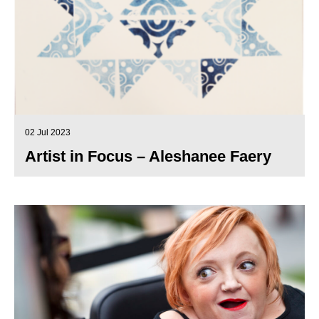
02 Jul 2023
Artist in Focus – Aleshanee Faery