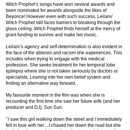
Witch Prophet’s songs have won several awards and
been nominated for awards alongside the likes of
Beyonce! However even with such success, Leilani/
Witch Prophet still faces barriers to breaking through the
glass ceiling. Witch Prophet finds herself at the mercy of
grant funding to survive and make her music.
Leilani’s agency and self-determination is also evident in
the face of the ableism and racism she experiences. This
includes when trying to engage with the medical
profession. She seeks treatment for her temporal lobe
epilepsy where she is not taken seriously by doctors or
specialists. Leaning into her own belief system and
finding an alternative way forward.
My favourite moment in the film was when she is
recounting the first time she saw her future wife (and her
producer and DJ), Sun Sun.
‘’I saw this girl walking down the street and I immediately
fell in love with her…I chased her down the road but she