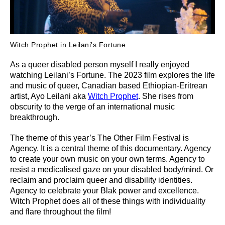
Witch Prophet in Leilani's Fortune
As a queer disabled person myself I really enjoyed
watching Leilani’s Fortune. The 2023 film explores the life
and music of queer, Canadian based Ethiopian-Eritrean
artist, Ayo Leilani aka
Witch Prophet
. She rises from
obscurity to the verge of an international music
breakthrough.
The theme of this year’s The Other Film Festival is
Agency. It is a central theme of this documentary. Agency
to create your own music on your own terms. Agency to
resist a medicalised gaze on your disabled body/mind. Or
reclaim and proclaim queer and disability identities.
Agency to celebrate your Blak power and excellence.
Witch Prophet does all of these things with individuality
and flare throughout the film!