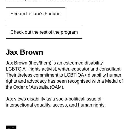
Stream Leilani’s Fortune
Check out the rest of the program
Jax Brown
Jax Brown (they/them) is an esteemed disability
LGBTQIA+ rights activist, writer, educator and consultant.
Their tireless commitment to LGBTIQA+ disability human
rights and advocacy has been recognised with a Medal of
the Order of Australia (OAM).
Jax views disability as a socio-political issue of
intersectional equality, access, and human rights.
Film