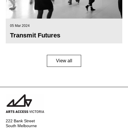
05 Mar 2024
Transmit Futures
View all
222 Bank Street
South Melbourne