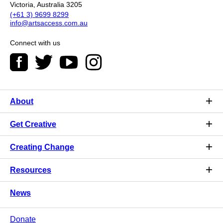
Victoria, Australia 3205
(+61 3) 9699 8299
info@artsaccess.com.au
Connect with us
About
Get Creative
Creating Change
Resources
News
Donate