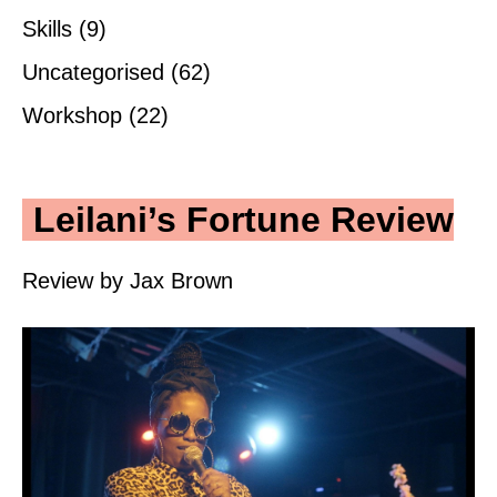
Skills
(9)
Uncategorised
(62)
Workshop
(22)
Leilani’s Fortune Review
Review by Jax Brown