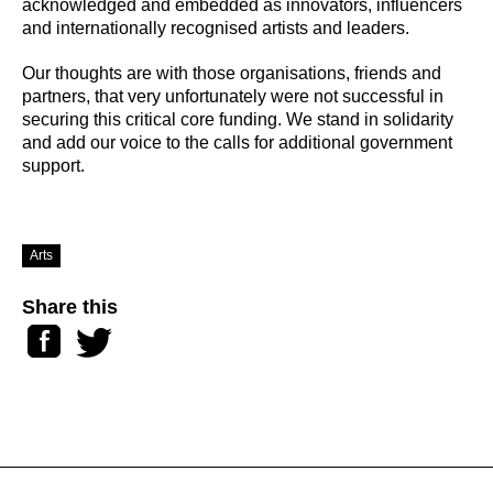
acknowledged and embedded as innovators, influencers
and internationally recognised artists and leaders.
Our thoughts are with those organisations, friends and
partners, that very unfortunately were not successful in
securing this critical core funding. We stand in solidarity
and add our voice to the calls for additional government
support.
Arts
Share this
Facebook
Twitter