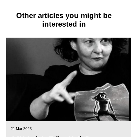
Other articles you might be
interested in
21 Mar 2023