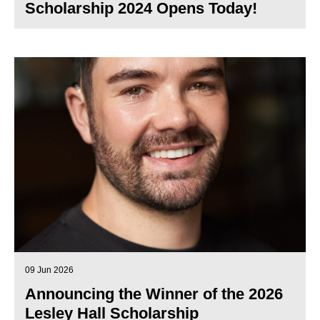
Scholarship 2024 Opens Today!
09 Jun 2026
Announcing the Winner of the 2026
Lesley Hall Scholarship