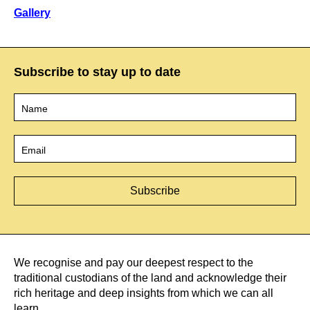
Gallery
Subscribe to stay up to date
Name
*
Email
*
We recognise and pay our deepest respect to the
traditional custodians of the land and acknowledge their
rich heritage and deep insights from which we can all
learn.