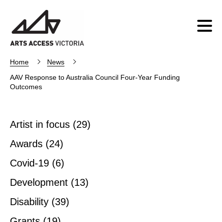
Home
News
AAV Response to Australia Council Four-Year Funding
Outcomes
Artist in focus
(29)
Awards
(24)
Covid-19
(6)
Development
(13)
Disability
(39)
Grants
(19)