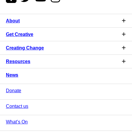
About
Get Creative
Creating Change
Resources
News
Donate
Contact us
What’s On