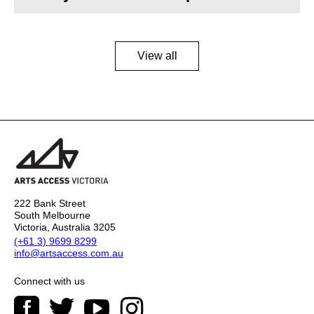
View all
222 Bank Street
South Melbourne
Victoria, Australia 3205
(+61 3) 9699 8299
info@artsaccess.com.au
Connect with us