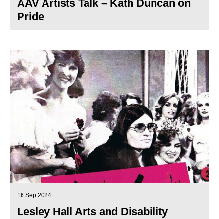
AAV Artists Talk – Kath Duncan on
Pride
16 Sep 2024
Lesley Hall Arts and Disability