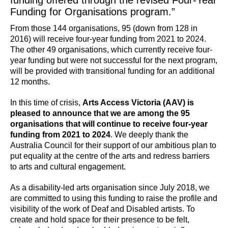
funding offered through the revised Four-Year
Funding for Organisations program.”
From those 144 organisations, 95 (down from 128 in
2016) will receive four-year funding from 2021 to 2024.
The other 49 organisations, which currently receive four-
year funding but were not successful for the next program,
will be provided with transitional funding for an additional
12 months.
In this time of crisis,
Arts Access Victoria (AAV) is
pleased to announce that we are among the 95
organisations that will continue to receive four-year
funding from 2021 to 2024
. We deeply thank the
Australia Council for their support of our ambitious plan to
put equality at the centre of the arts and redress barriers
to arts and cultural engagement.
As a disability-led arts organisation since July 2018, we
are committed to using this funding to raise the profile and
visibility of the work of Deaf and Disabled artists. To
create and hold space for their presence to be felt,