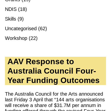
NDIS
(18)
Skills
(9)
Uncategorised
(62)
Workshop
(22)
AAV Response to
Australia Council Four-
Year Funding Outcomes
The Australia Council for the Arts announced
last Friday 3 April that “144 arts organisations
will receive a share of $31.7M per annum in