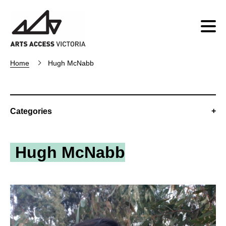
Home
Hugh McNabb
Categories
Hugh McNabb