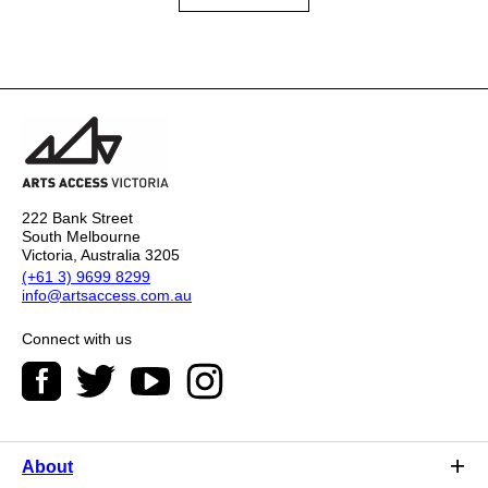
222 Bank Street
South Melbourne
Victoria, Australia 3205
(+61 3) 9699 8299
info@artsaccess.com.au
Connect with us
About