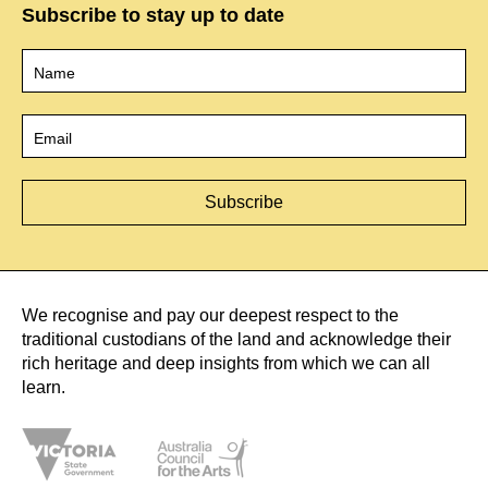
Subscribe to stay up to date
Name
*
Email
*
We recognise and pay our deepest respect to the
traditional custodians of the land and acknowledge their
rich heritage and deep insights from which we can all
learn.