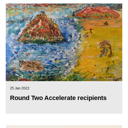
25 Jan 2022
Round Two Accelerate recipients