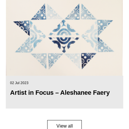
02 Jul 2023
Artist in Focus – Aleshanee Faery
View all