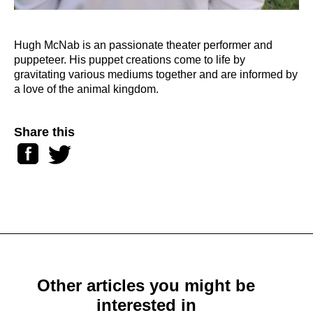
Hugh McNab is an passionate theater performer and
puppeteer. His puppet creations come to life by
gravitating various mediums together and are informed by
a love of the animal kingdom.
Share this
Facebook
Twitter
Other articles you might be
interested in