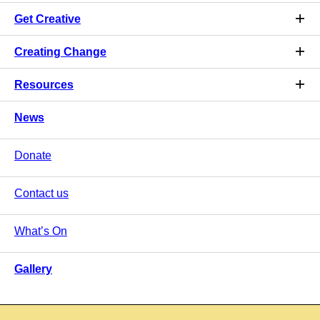
Get Creative
Creating Change
Resources
News
Donate
Contact us
What’s On
Gallery