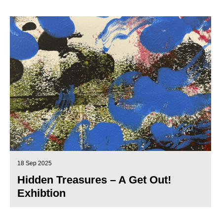
18 Sep 2025
Hidden Treasures – A Get Out!
Exhibtion