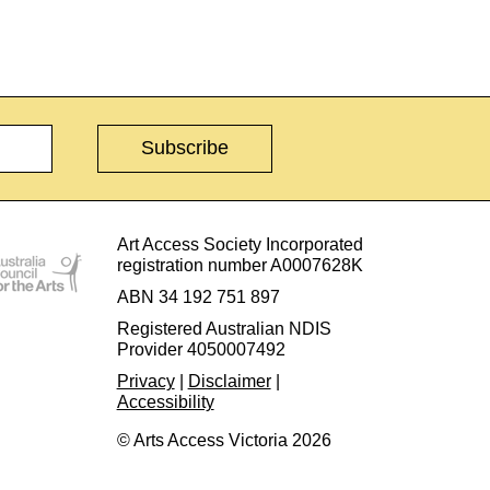
Art Access Society Incorporated
registration number A0007628K
ABN 34 192 751 897
Registered Australian NDIS
Provider 4050007492
Privacy
|
Disclaimer
|
Accessibility
© Arts Access Victoria 2026