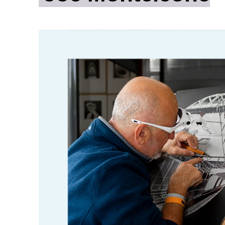
ity
Awards and
Scholarships
Pri
oard
Grants and Auspicing
eam
Networking
ith us
Alter State
 Reports
tters