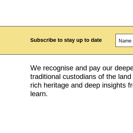
Name
*
Subscribe to stay up to date
We recognise and pay our deepes
traditional custodians of the lan
rich heritage and deep insights 
learn.