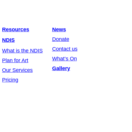
Resources
News
Donate
NDIS
Contact us
What is the NDIS
What’s On
Plan for Art
Gallery
Our Services
Pricing