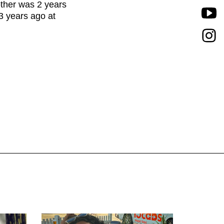
other was 2 years
3 years ago at