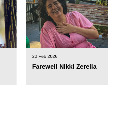
20 Feb 2026
Farewell Nikki Zerella