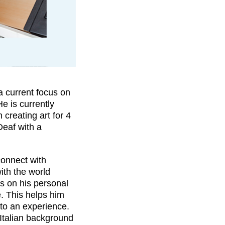
 current focus on
e is currently
creating art for 4
Deaf with a
connect with
ith the world
s on his personal
. This helps him
 to an experience.
 Italian background