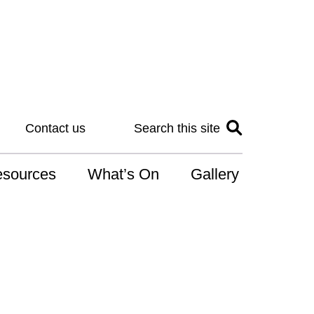
Contact us
Search this site
sources
What’s On
Gallery
IS
at is the NDIS
n for Art
r Services