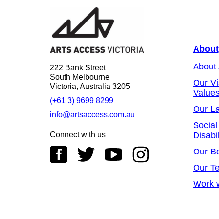
About
About
222 Bank Street
South Melbourne
Our Vi
Victoria, Australia 3205
Value
(+61 3) 9699 8299
Our L
info@artsaccess.com.au
Social
Connect with us
Disabil
Our B
Our T
Work w