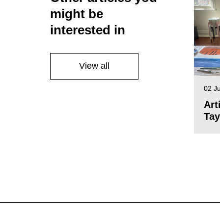
might be
interested in
View all
02 J
Art
Tay