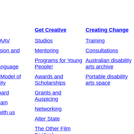
Get Creative
Creating Change
 AAV
Studios
Training
sion and
Mentoring
Consultations
s
Programs for Young
Australian disability
anguage
People!
arts archive
 Model of
Awards and
Portable disability
ity
Scholarships
arts space
oard
Grants and
Auspicing
eam
Networking
ith us
Alter State
The Other Film