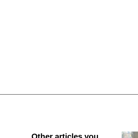
Other articles you