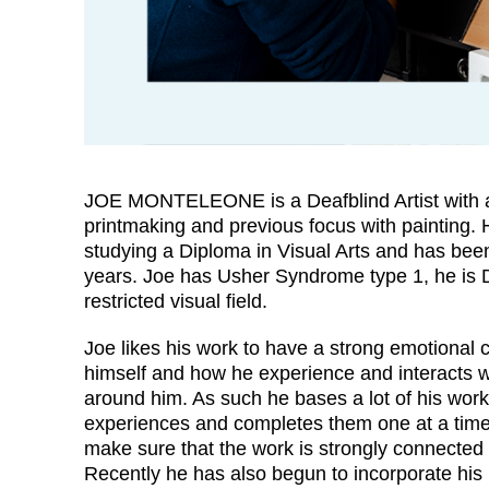
JOE MONTELEONE is a Deafblind Artist with a
printmaking and previous focus with painting. H
studying a Diploma in Visual Arts and has been 
years. Joe has Usher Syndrome type 1, he is 
restricted visual field.
Joe likes his work to have a strong emotional 
himself and how he experience and interacts w
around him. As such he bases a lot of his work
experiences and completes them one at a time
make sure that the work is strongly connected
Recently he has also begun to incorporate his