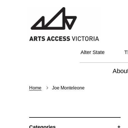
Alter State
T
Abou
About
Home
Joe Monteleone
Our Vi
Our L
Social
Categories