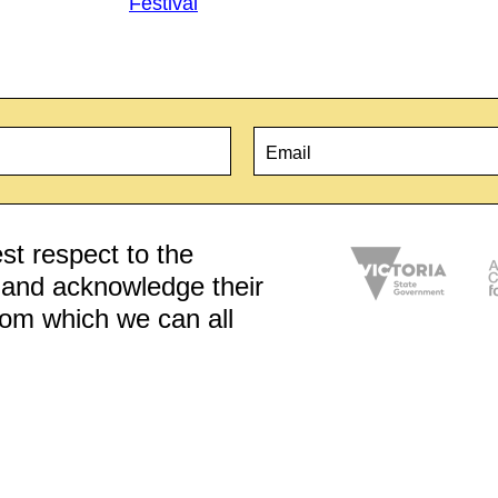
Festival
Email
*
t respect to the
d and acknowledge their
from which we can all