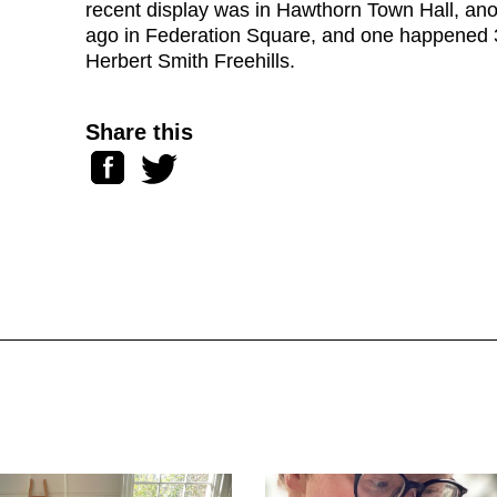
recent display was in Hawthorn Town Hall, an
ago in Federation Square, and one happened 
Herbert Smith Freehills.
Share this
Facebook
Twitter