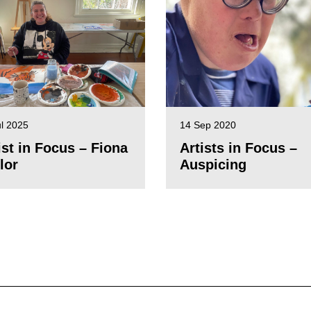
ul 2025
14 Sep 2020
ist in Focus – Fiona
Artists in Focus –
lor
Auspicing