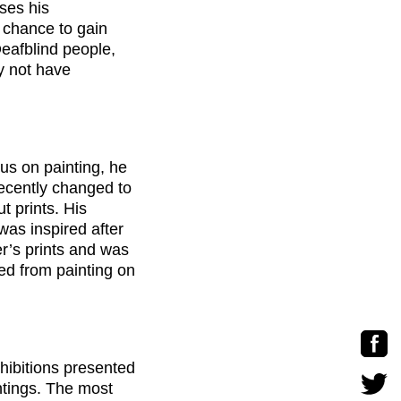
sses his
a chance to gain
Deafblind people,
ay not have
cus on painting, he
recently changed to
t prints. His
was inspired after
r’s prints and was
ved from painting on
hibitions presented
ntings. The most