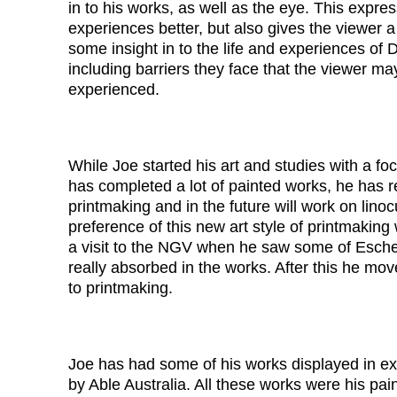
in to his works, as well as the eye. This expre
experiences better, but also gives the viewer 
some insight in to the life and experiences of 
including barriers they face that the viewer m
experienced.
While Joe started his art and studies with a fo
has completed a lot of painted works, he has 
printmaking and in the future will work on linocu
preference of this new art style of printmaking 
a visit to the NGV when he saw some of Esche
really absorbed in the works. After this he mo
to printmaking.
Joe has had some of his works displayed in ex
by Able Australia. All these works were his pai