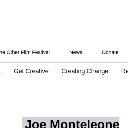
he Other Film Festival
News
Donate
t
Get Creative
Creating Change
Re
 AAV
Studios
Training
ND
sion and Values
Mentoring
Consultations
Wh
anguage
Programs for Young
Australian disability
Pla
People!
arts archive
Joe Monteleone
 Model of
Ou