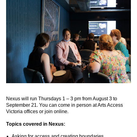
Nexus will run Thursdays 1 – 3 pm from August 3 to
September 21. You can come in person at Arts Access
Victoria offices or join online.
Topics covered in Nexus:
Asking for access and creating boundaries