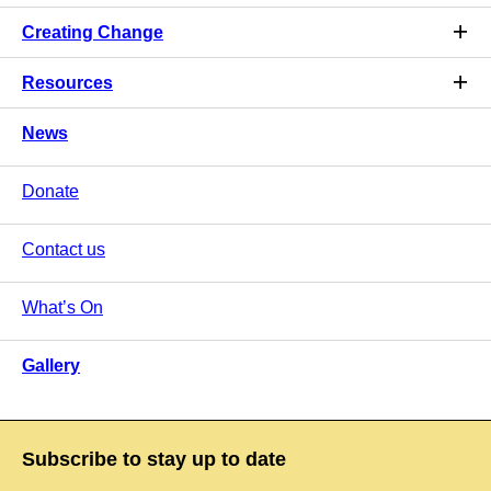
Creating Change
Resources
News
Donate
Contact us
What’s On
Gallery
Subscribe to stay up to date