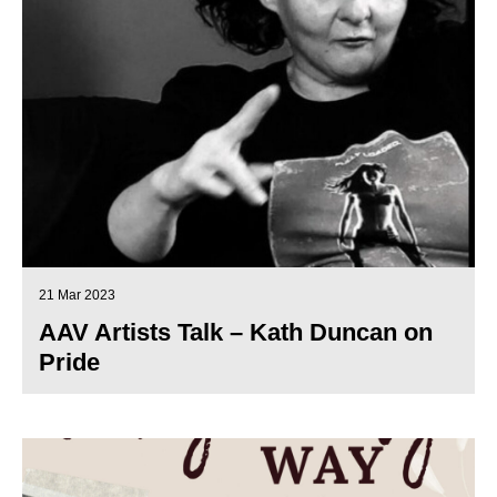
21 Mar 2023
AAV Artists Talk – Kath Duncan on
Pride