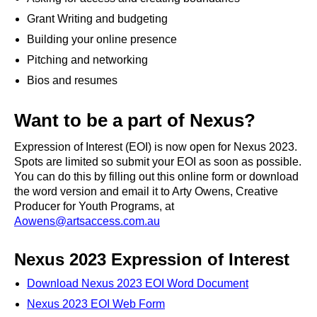
Grant Writing and budgeting
Building your online presence
Pitching and networking
Bios and resumes
Want to be a part of Nexus?
Expression of Interest (EOI) is now open for Nexus 2023.
Spots are limited so submit your EOI as soon as possible.
You can do this by filling out this
online form
or download
the word version and email it to Arty Owens, Creative
Producer for Youth Programs, at
Aowens@artsaccess.com.au
Nexus 2023
Expression of Interest
Download Nexus 2023 EOI Word Document
Nexus 2023 EOI Web Form