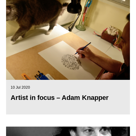
10 Jul 2020
Artist in focus – Adam Knapper