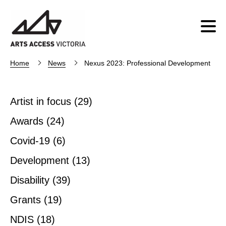
Home
News
Nexus 2023: Professional Development
Artist in focus
(29)
Awards
(24)
Covid-19
(6)
Development
(13)
Disability
(39)
Grants
(19)
NDIS
(18)