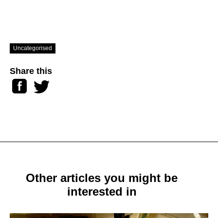
Uncategorised
Share this
Facebook
Twitter
Other articles you might be
interested in