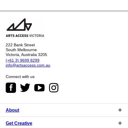
222 Bank Street
South Melbourne
Victoria, Australia 3205
(+61 3) 9699 8299
info@artsaccess.com.au
Connect with us
About
Get Creative