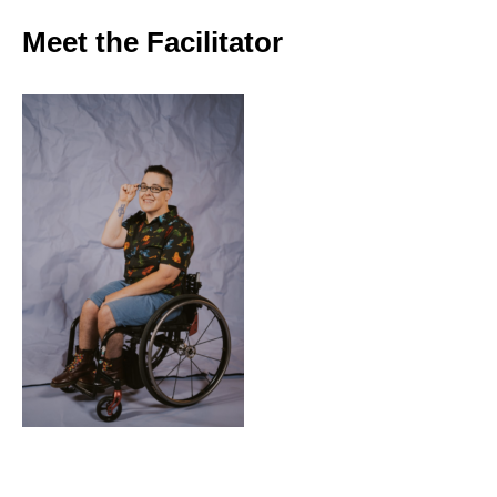
Meet the Facilitator