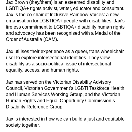
Jax Brown (they/them) is an esteemed disability and
LGBTIQA+ rights activist, writer, educator and consultant.
Jax is the co-chair of Inclusive Rainbow Voices: a new
organisation for LGBTIQA+ people with disabilities. Jax’s
tireless commitment to LGBTIQA+ disability human rights
and advocacy has been recognised with a Medal of the
Order of Australia (OAM).
Jax utilises their experience as a queer, trans wheelchair
user to explore intersectional identities. They view
disability as a socio-political issue of intersectional
equality, access, and human rights.
Jax has served on the Victorian Disability Advisory
Council, Victorian Government’s LGBTI Taskforce Health
and Human Services Working Group, and the Victorian
Human Rights and Equal Opportunity Commission’s
Disability Reference Group.
Jax is interested in how we can build a just and equitable
society together.