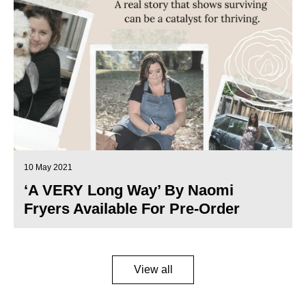
10 May 2021
‘A VERY Long Way’ By Naomi
Fryers Available For Pre-Order
View all