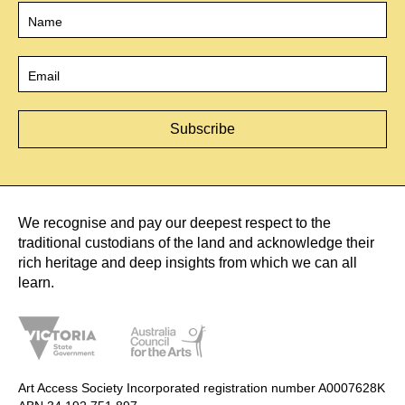
Name
*
Email
*
We recognise and pay our deepest respect to the
traditional custodians of the land and acknowledge their
rich heritage and deep insights from which we can all
learn.
Art Access Society Incorporated registration number A0007628K