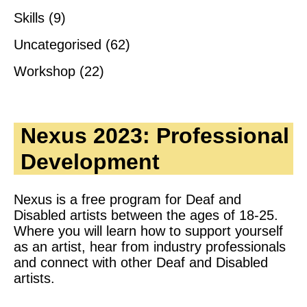
Skills
(9)
Uncategorised
(62)
Workshop
(22)
Nexus 2023: Professional
Development
Nexus is a free program for Deaf and
Disabled artists between the ages of 18-25.
Where you will learn how to support yourself
as an artist, hear from industry professionals
and connect with other Deaf and Disabled
artists.