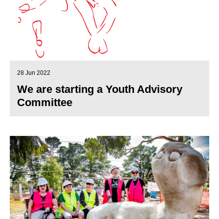
28 Jun 2022
We are starting a Youth Advisory
Committee