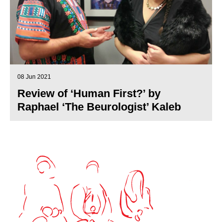
08 Jun 2021
Review of ‘Human First?’ by
Raphael ‘The Beurologist’ Kaleb