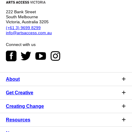
222 Bank Street
South Melbourne
Victoria, Australia 3205
(+61 3) 9699 8299
info@artsaccess.com.au
Connect with us
About
Get Creative
Creating Change
Resources