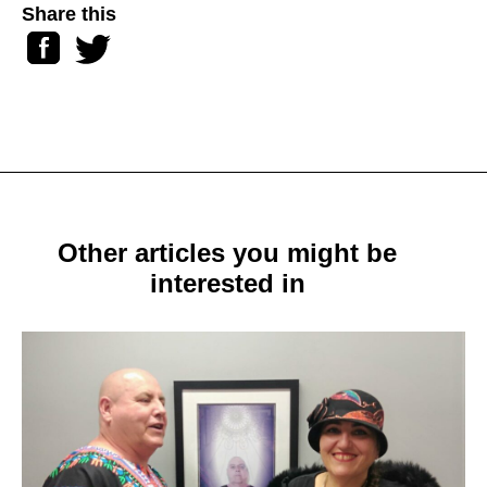
Share this
Facebook
Twitter
Other articles you might be
interested in