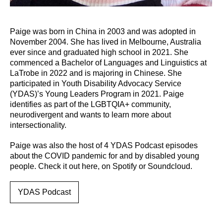
Paige was born in China in 2003 and was adopted in
November 2004. She has lived in Melbourne, Australia
ever since and graduated high school in 2021. She
commenced a Bachelor of Languages and Linguistics at
LaTrobe in 2022 and is majoring in Chinese. She
participated in Youth Disability Advocacy Service
(YDAS)’s Young Leaders Program in 2021. Paige
identifies as part of the LGBTQIA+ community,
neurodivergent and wants to learn more about
intersectionality.
Paige was also the host of 4 YDAS Podcast episodes
about the COVID pandemic for and by disabled young
people. Check it out here, on Spotify or Soundcloud.
YDAS Podcast