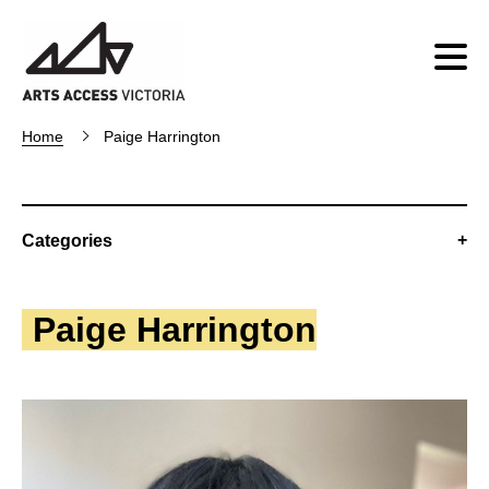
Home
Paige Harrington
Categories
Paige Harrington