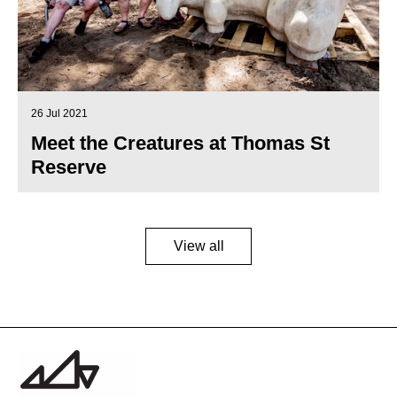
26 Jul 2021
Meet the Creatures at Thomas St
Reserve
View all