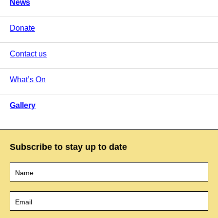
News
Donate
Contact us
What’s On
Gallery
Subscribe to stay up to date
Name
*
Email
*