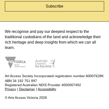
We recognise and pay our deepest respect to the
traditional custodians of the land and acknowledge their
rich heritage and deep insights from which we can all
learn.
Art Access Society Incorporated registration number A0007628K
ABN 34 192 751 897
Registered Australian NDIS Provider 4050007492
Privacy
|
Disclaimer
|
Accessibility
© Arts Access Victoria 2026