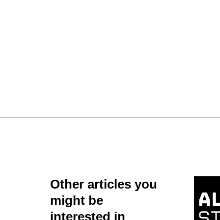
Other articles you
might be
interested in