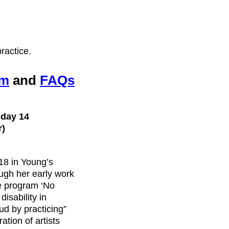
ractice.
rm
and
FAQs
nday 14
r)
18 in Young’s
ugh her early work
the program ‘No
disability in
ud by practicing”
ation of artists