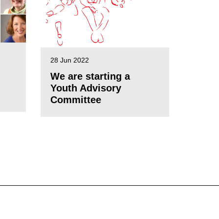
28 Jun 2022
We are starting a
Youth Advisory
Committee