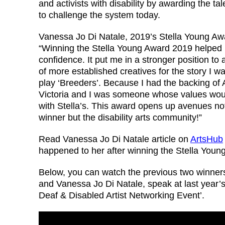
and activists with disability by awarding the tal
to challenge the system today.
Vanessa Jo Di Natale, 2019’s Stella Young Aw
“Winning the Stella Young Award 2019 helped 
confidence. It put me in a stronger position to 
of more established creatives for the story I wa
play ‘Breeders’. Because I had the backing of 
Victoria and I was someone whose values wou
with Stella’s. This award opens up avenues not
winner but the disability arts community!”
Read Vanessa Jo Di Natale article on
ArtsHub
happened to her after winning the Stella Youn
Below, you can watch the previous two winners
and Vanessa Jo Di Natale, speak at last year’s 
Deaf & Disabled Artist Networking Event’.