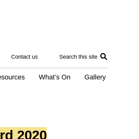
Contact us
Search this site
sources
What’s On
Gallery
IS
at is the NDIS
n for Art
rd 2020
r Services