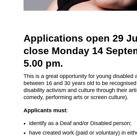
Applications open 29 J
close Monday 14 Septe
5.00 pm.
This is a great opportunity for young disabled 
between 16 and 30 years old to be recognised 
disability activism and culture through their arti
comedy, performing arts or screen culture).
Applicants must
:
identify as a Deaf and/or Disabled person;
have created work (paid or voluntary) in eit