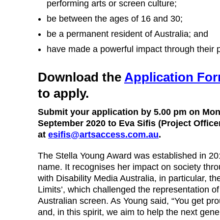
performing arts or screen culture;
be between the ages of 16 and 30;
be a permanent resident of Australia; and
have made a powerful impact through their p
Download the
Application Fo
to apply.
Submit your application by 5.00 pm on Mo
September 2020 to Eva Sifis (Project Office
at
esifis@artsaccess.com.au
.
The Stella Young Award was established in 20
name. It recognises her impact on society thro
with Disability Media Australia, in particular, 
Limits’, which challenged the representation of 
Australian screen. As Young said, “You get pro
and, in this spirit, we aim to help the next gener