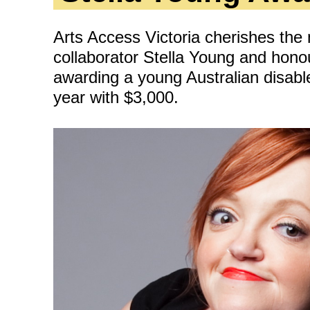
ity
Awards and
Scholarships
Pri
oard
Arts Access Victoria cherishes the
Grants and Auspicing
collaborator Stella Young and hono
eam
Networking
awarding a young Australian disable
ith us
year with $3,000.
Alter State
 Reports
tters