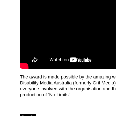
The award is made possible by the amazing w
Disability Media Australia (formerly Grit Media
everyone involved with the organisation and th
production of ‘No Limits’.