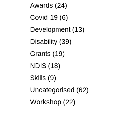
Disabil
Awards
(24)
Our B
Covid-19
(6)
Our T
Development
(13)
Work w
Disability
(39)
Annual
Grants
(19)
Newsle
NDIS
(18)
Skills
(9)
Uncategorised
(62)
Workshop
(22)