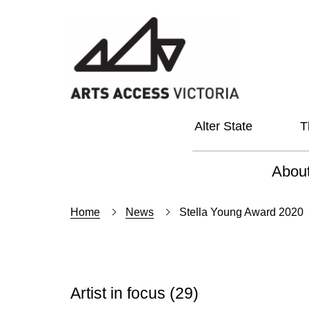
Alter State
T
Abou
About
Home
News
Stella Young Award 2020
Our Vi
Our L
Artist in focus
(29)
Social