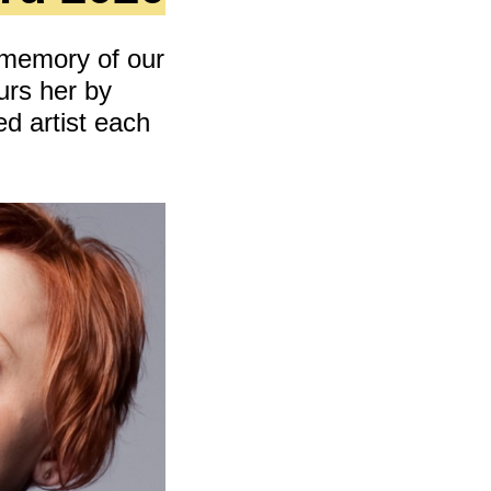
cing
 memory of our
urs her by
d artist each