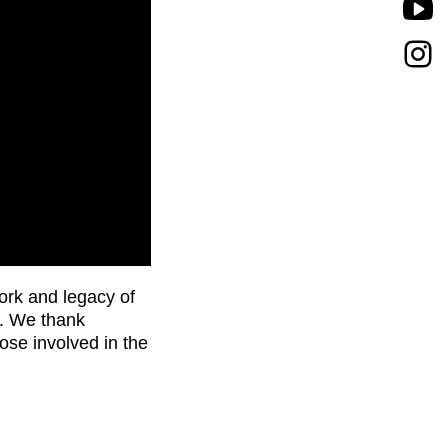
ork and legacy of
). We thank
ose involved in the