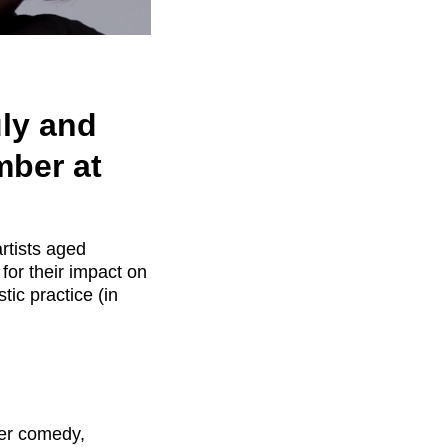
uly and
mber at
artists aged
for their impact on
stic practice (in
her comedy,