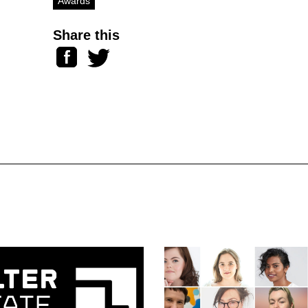
Awards
Share this
Facebook
Twitter