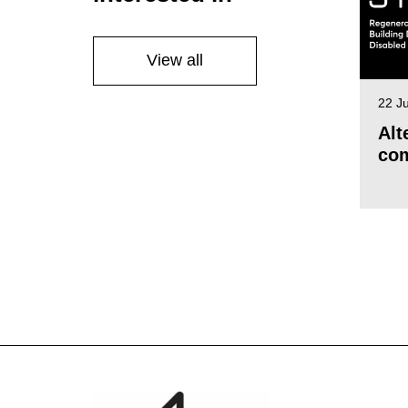
View all
22 J
Alt
com