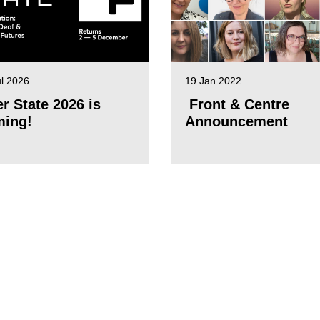
ul 2026
19 Jan 2022
er State 2026 is
Front & Centre
ing!
Announcement