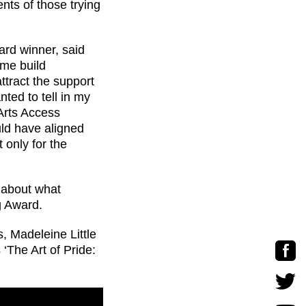
ents of those trying
ard winner, said
me build
attract the support
nted to tell in my
Arts Access
ld have aligned
 only for the
about what
g Award.
, Madeleine Little
‘The Art of Pride: