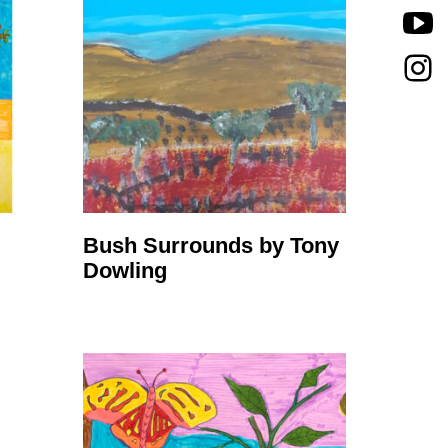
Bush Surrounds by Tony
Dowling