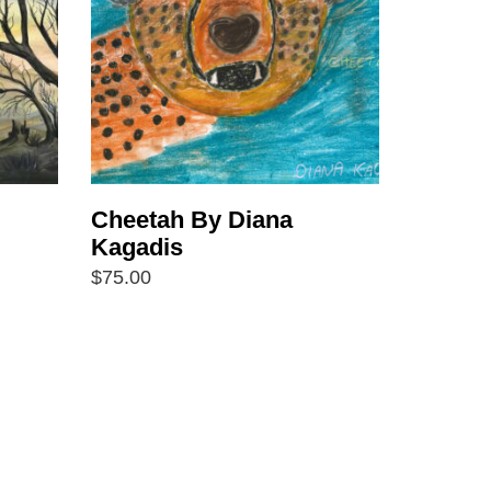
Cheetah By Diana
Kagadis
$
75.00