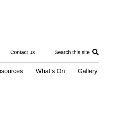
Contact us
Search this site
sources
What’s On
Gallery
IS
at is the NDIS
n for Art
r Services