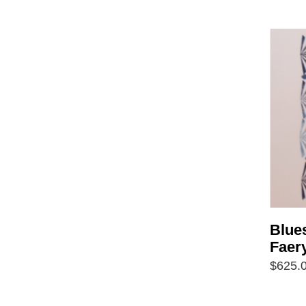
Blue
Faer
$
625.