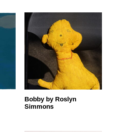
Bobby by Roslyn
Simmons