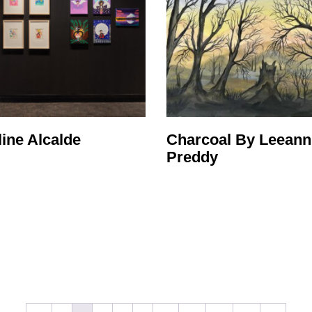
ine Alcalde
Charcoal By Leeann
Preddy