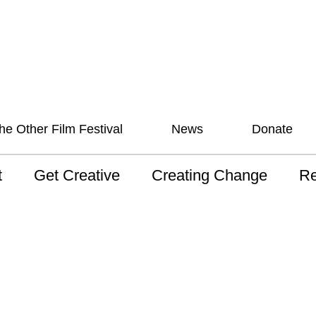
he Other Film Festival
News
Donate
t
Get Creative
Creating Change
Re
 AAV
Studios
Training
ND
sion and Values
Mentoring
Consultations
Wh
anguage
Programs for Young
Australian disability
Pla
People!
arts archive
 Model of
Ou