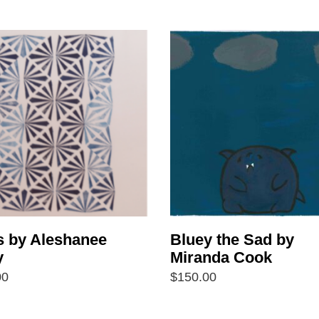
s by Aleshanee
Bluey the Sad by
y
Miranda Cook
00
$
150.00