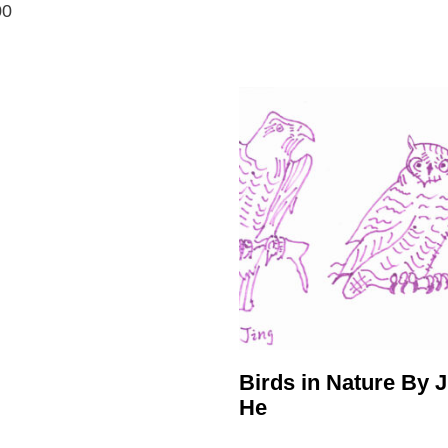
00
Birds in Nature By J
He