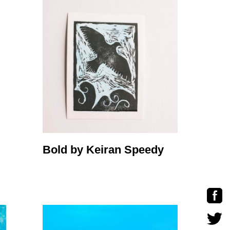
Bold by Keiran Speedy