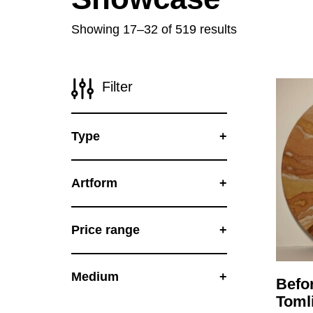
Disabil
Showing 17–32 of 519 results
Our B
Our T
Filter
Work w
Annual
Type
Newsle
Artform
Price range
Medium
Befo
Toml