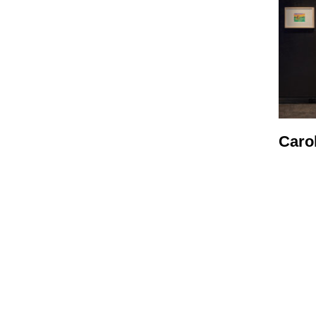
Carol