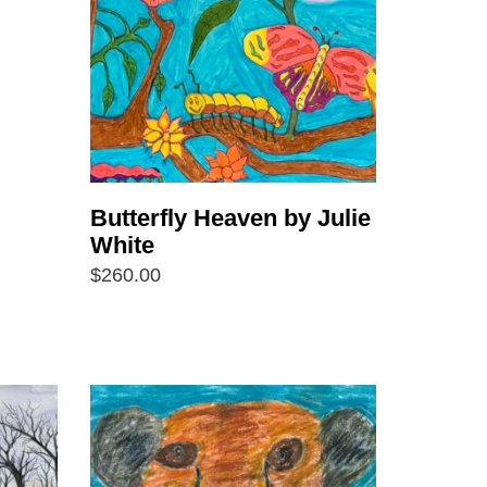
Butterfly Heaven by Julie
White
$
260.00