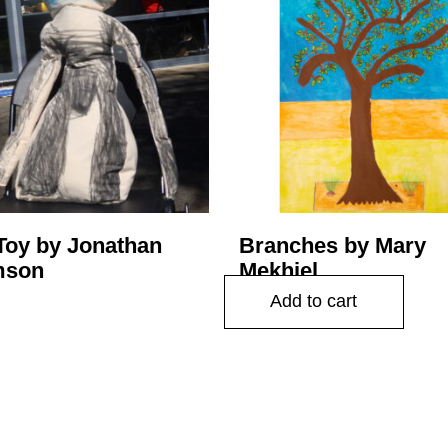
Toy by Jonathan
Branches by Mary
mson
Mekhiel
$
225.00
Add to cart