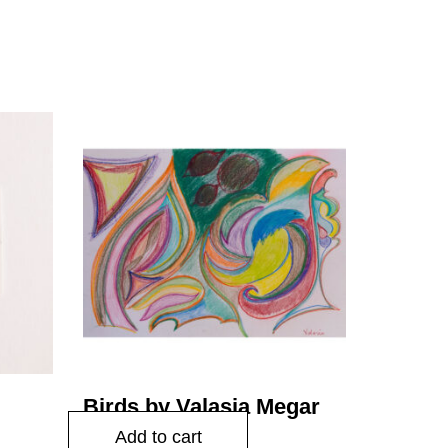
cing
Birds by Valasia Megar
$
45.00
Add to cart