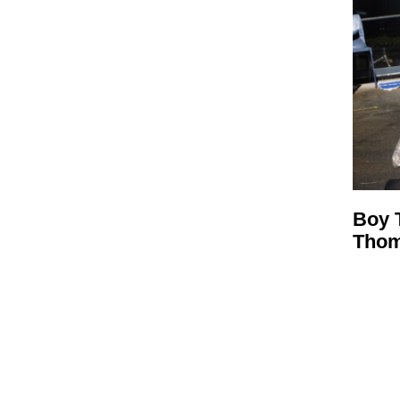
Boy 
Tho