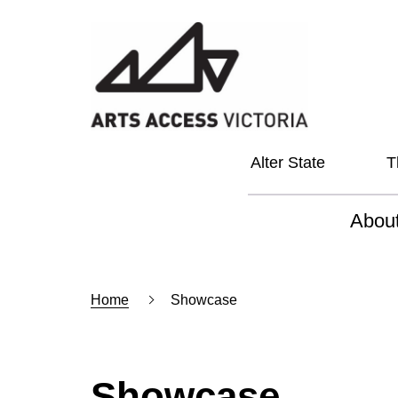
Alter State
T
Abou
About
Home
Showcase
Our Vi
Our L
Social
Showcase