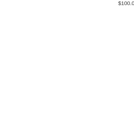
$
100.