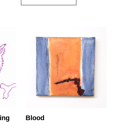
ing
Blood