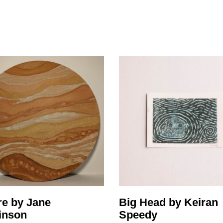
ity
Awards and
Scholarships
Pri
oard
Grants and Auspicing
eam
Networking
ith us
Alter State
 Reports
tters
re by Jane
Big Head by Keiran
inson
Speedy